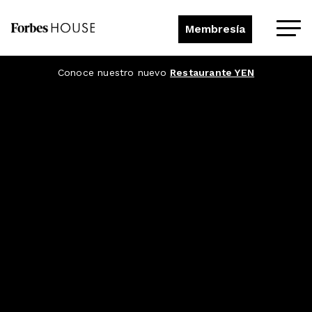
Membresía
Conoce nuestro nuevo
Restaurante YEN