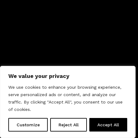
We value your privacy
We use cookies to enhance your browsing experience,
serve personalized ads or content, and analyze our
traffic. By clicking "Accept All", you consent to our use
of cookies.
Customize
Reject All
Accept All